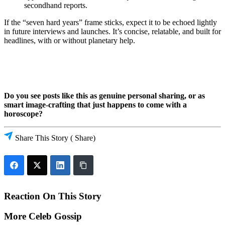
secondhand reports.
If the “seven hard years” frame sticks, expect it to be echoed lightly
in future interviews and launches. It’s concise, relatable, and built for
headlines, with or without planetary help.
Do you see posts like this as genuine personal sharing, or as
smart image-crafting that just happens to come with a
horoscope?
Share This Story
( Share)
Reaction On This Story
More Celeb Gossip