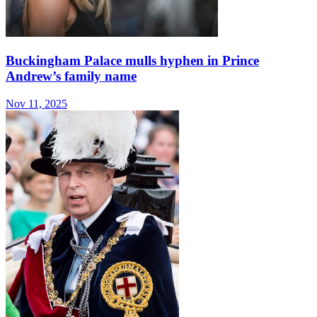
Buckingham Palace mulls hyphen in Prince
Andrew’s family name
Nov 11, 2025