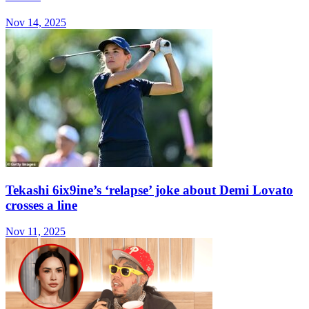
Nov 14, 2025
Tekashi 6ix9ine’s ‘relapse’ joke about Demi Lovato
crosses a line
Nov 11, 2025