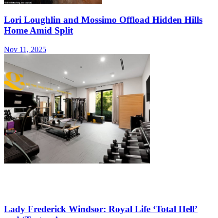
Lori Loughlin and Mossimo Offload Hidden Hills
Home Amid Split
Nov 11, 2025
Lady Frederick Windsor: Royal Life ‘Total Hell’