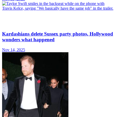
Kardashians delete Sussex party photos, Hollywood
wonders what happened
Nov 14, 2025