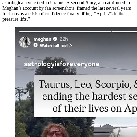
astrological cycle tied to Uranus. A second Story, also attributed to
Meghan’s account by fan screenshots, framed the last several years
for Leos as a crisis of confidence finally lifting: “April 25th, the
pressure lifts.”