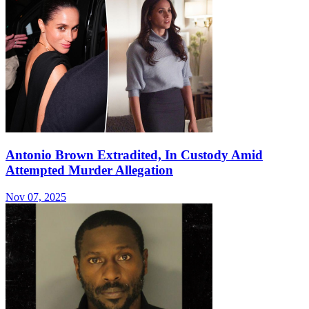
Antonio Brown Extradited, In Custody Amid
Attempted Murder Allegation
Nov 07, 2025