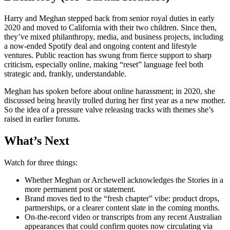
Harry and Meghan stepped back from senior royal duties in early
2020 and moved to California with their two children. Since then,
they’ve mixed philanthropy, media, and business projects, including
a now-ended Spotify deal and ongoing content and lifestyle
ventures. Public reaction has swung from fierce support to sharp
criticism, especially online, making “reset” language feel both
strategic and, frankly, understandable.
Meghan has spoken before about online harassment; in 2020, she
discussed being heavily trolled during her first year as a new mother.
So the idea of a pressure valve releasing tracks with themes she’s
raised in earlier forums.
What’s Next
Watch for three things:
Whether Meghan or Archewell acknowledges the Stories in a
more permanent post or statement.
Brand moves tied to the “fresh chapter” vibe: product drops,
partnerships, or a clearer content slate in the coming months.
On-the-record video or transcripts from any recent Australian
appearances that could confirm quotes now circulating via