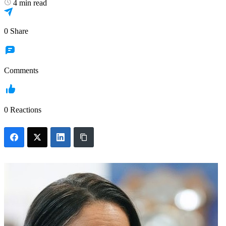
4 min read
0
Share
Comments
0
Reactions