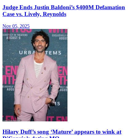
Judge Ends Justin Baldoni’s $400M Defamation
Case vs. Lively, Reynolds
Nov 05, 2025
Hilary Duff’s song ‘Mature’ appears to wink at