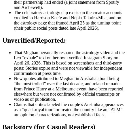
their partnership had ended (a joint statement from Spotify
and Archewell).
The celebratory astrology clip exists on the creator accounts
credited to Harrison Keefe and Nepia Takuira-Mita, and on
the astrology page that framed April 25 as the turning point
(their public social posts dated late April 2026).
Unverified/Reported:
That Meghan personally reshared the astrology video and the
Leo “exhale” text on her own verified Instagram Story on
April 26, 2026. This is based on screenshots and third-party
posts; Stories expire and were not viewable for independent
confirmation at press time.
New quotes attributed to Meghan in Australia about being
“the most trolled” over the last decade, and related remarks
from Prince Harry at a Melbourne event, have been reported
elsewhere but were not confirmed by official transcripts or
video as of publication.
Claims that critics labeled the couple’s Australia appearances
as a “quasi-royal tour” or treated the country like an “ATM”
are opinion characterizations, not established facts.
Backstory (for Casual Readers)