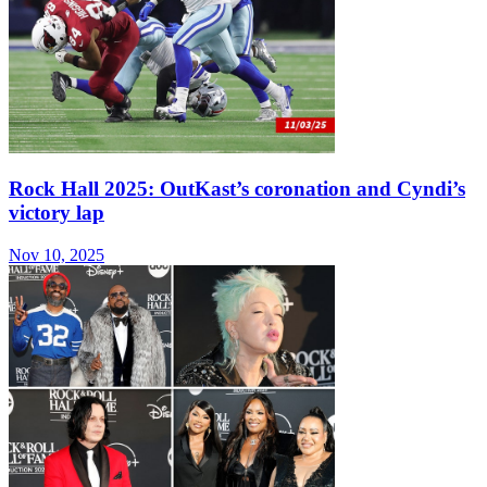
Rock Hall 2025: OutKast’s coronation and Cyndi’s
victory lap
Nov 10, 2025