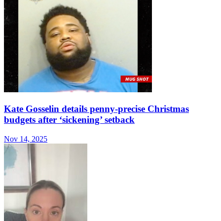
Kate Gosselin details penny-precise Christmas
budgets after ‘sickening’ setback
Nov 14, 2025