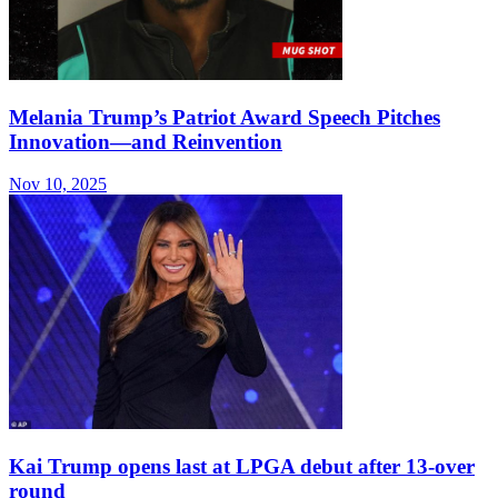
Melania Trump’s Patriot Award Speech Pitches
Innovation—and Reinvention
Nov 10, 2025
Kai Trump opens last at LPGA debut after 13-over
round