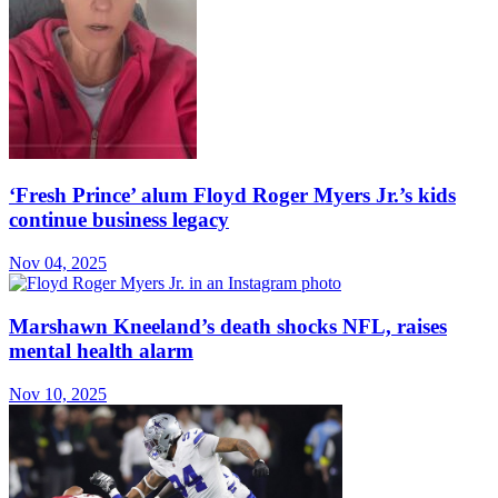
‘Fresh Prince’ alum Floyd Roger Myers Jr.’s kids
continue business legacy
Nov 04, 2025
Marshawn Kneeland’s death shocks NFL, raises
mental health alarm
Nov 10, 2025