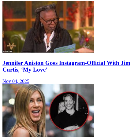
Jennifer Aniston Goes Instagram-Official With Jim
Curtis, ‘My Love’
Nov 04, 2025