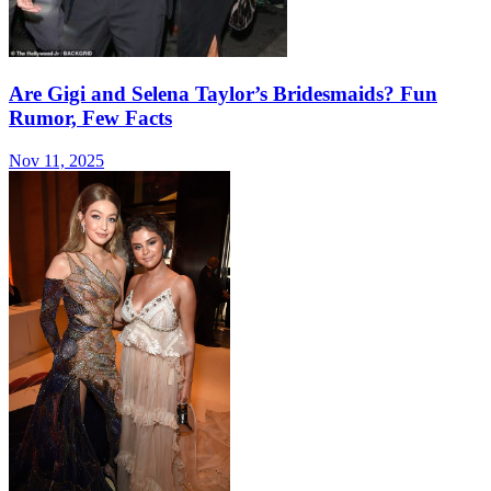
Are Gigi and Selena Taylor’s Bridesmaids? Fun
Rumor, Few Facts
Nov 11, 2025