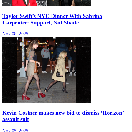
Taylor Swift’s NYC Dinner With Sabrina
Carpenter: Support, Not Shade
Nov 08, 2025
Kevin Costner makes new bid to dismiss ‘Horizon’
assault suit
Nov 05, 2025