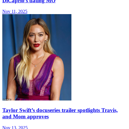
DiCaprio’s dating MO
Nov 11, 2025
Taylor Swift’s docuseries trailer spotlights Travis,
and Mom approves
Nov 13, 2025