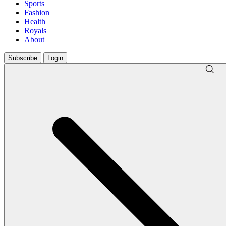
Sports
Fashion
Health
Royals
About
Subscribe
Login