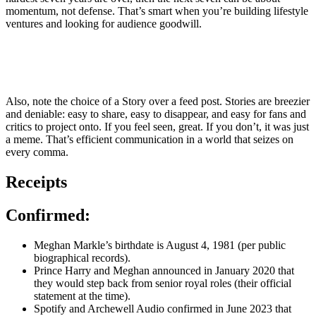
momentum, not defense. That’s smart when you’re building lifestyle
ventures and looking for audience goodwill.
Also, note the choice of a Story over a feed post. Stories are breezier
and deniable: easy to share, easy to disappear, and easy for fans and
critics to project onto. If you feel seen, great. If you don’t, it was just
a meme. That’s efficient communication in a world that seizes on
every comma.
Receipts
Confirmed:
Meghan Markle’s birthdate is August 4, 1981 (per public
biographical records).
Prince Harry and Meghan announced in January 2020 that
they would step back from senior royal roles (their official
statement at the time).
Spotify and Archewell Audio confirmed in June 2023 that