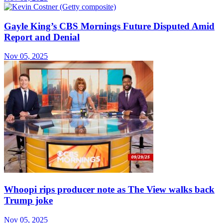
Gayle King’s CBS Mornings Future Disputed Amid
Report and Denial
Nov 05, 2025
Whoopi rips producer note as The View walks back
Trump joke
Nov 05, 2025