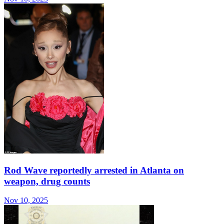
Rod Wave reportedly arrested in Atlanta on
weapon, drug counts
Nov 10, 2025