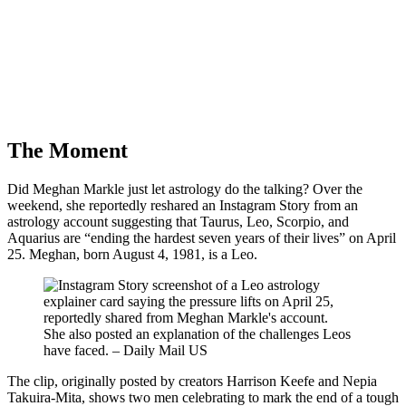
The Moment
Did Meghan Markle just let astrology do the talking? Over the
weekend, she reportedly reshared an Instagram Story from an
astrology account suggesting that Taurus, Leo, Scorpio, and
Aquarius are “ending the hardest seven years of their lives” on April
25. Meghan, born August 4, 1981, is a Leo.
She also posted an explanation of the challenges Leos
have faced. – Daily Mail US
The clip, originally posted by creators Harrison Keefe and Nepia
Takuira-Mita, shows two men celebrating to mark the end of a tough