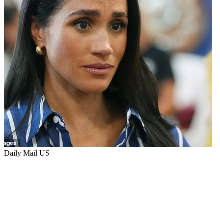
Daily Mail US