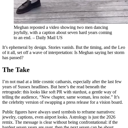
Meghan reposted a video showing two men dancing
joyfully, with a caption about seven hard years coming
to an end. – Daily Mail US
It’s ephemeral by design. Stories vanish. But the timing, and the Leo
of it all, set off a wave of interpretation: Is Meghan saying her storm
has passed?
The Take
I’m not mad at a little cosmic catharsis, especially after the last few
years of Sussex headlines. But here’s the read beneath the
retrograde: this looks like soft PR with stardust, a gentle way of
telling the audience, “New chapter, same woman, less noise.” It’s
the celebrity version of swapping a press release for a vision board.
Public figures have always used symbols to reframe narratives:
jewelry, captions, even airport looks. Astrology is just the 2026
remix. The message is clear without being confrontational: if the
hardest seven years are over, then the next seven can be about