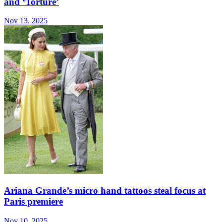
and ‘Torture’
Nov 13, 2025
Ariana Grande’s micro hand tattoos steal focus at
Paris premiere
Nov 10, 2025