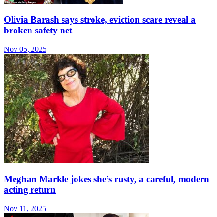
Olivia Barash says stroke, eviction scare reveal a
broken safety net
Nov 05, 2025
Meghan Markle jokes she’s rusty, a careful, modern
acting return
Nov 11, 2025